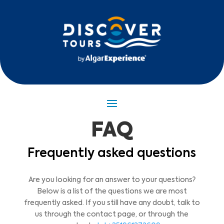
FAQ
Frequently asked questions
Are you looking for an answer to your questions?
Below is a list of the questions we are most
frequently asked. If you still have any doubt, talk to
us through the contact page, or through the