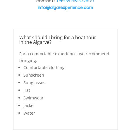
contacts
tel:+351961372609
info@algarexperience.com
What should I bring for a boat tour
in the Algarve?
For a comfortable experience, we recommend
bringing:
Comfortable clothing
Sunscreen
Sunglasses
Hat
Swimwear
Jacket
Water