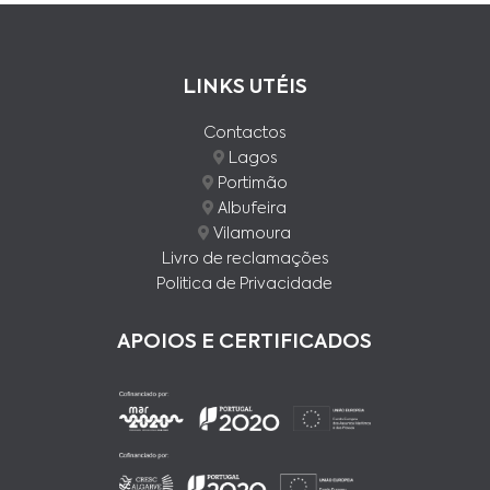
LINKS UTÉIS
Contactos
Lagos
Portimão
Albufeira
Vilamoura
Livro de reclamações
Politica de Privacidade
APOIOS E CERTIFICADOS