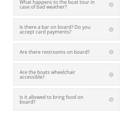
What happens to the boat tour in
case of bad weather?
Is there a bar on board? Do you
accept card payments?
Are there restrooms on board?
Are the boats wheelchair
accessible?
Is it allowed to bring food on
board?