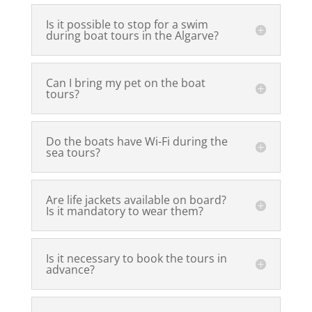
Is it possible to stop for a swim
during boat tours in the Algarve?
Can I bring my pet on the boat
tours?
Do the boats have Wi-Fi during the
sea tours?
Are life jackets available on board?
Is it mandatory to wear them?
Is it necessary to book the tours in
advance?