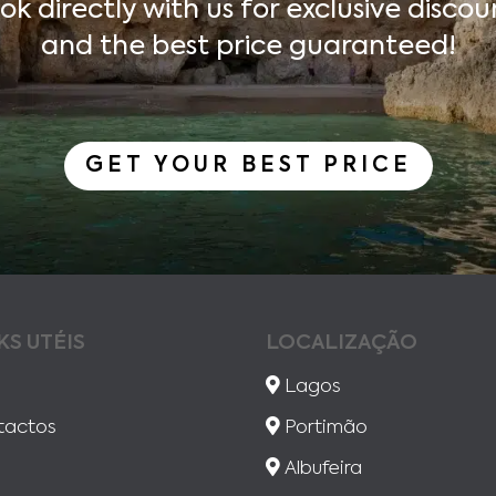
ok directly with us for exclusive discou
and the best price guaranteed!
GET YOUR BEST PRICE
KS UTÉIS
LOCALIZAÇÃO
Lagos
tactos
Portimão
Albufeira