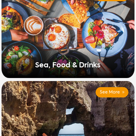
Sea, Food & Drinks
See More