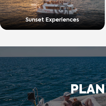
Sunset Experiences
PLAN