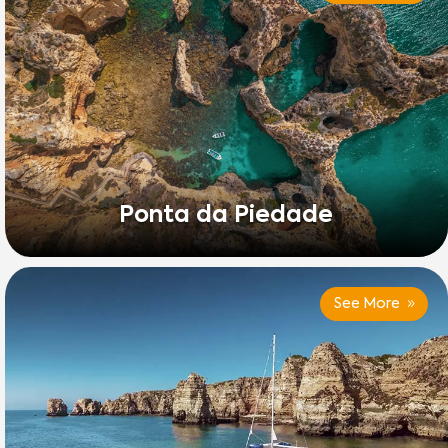
Ponta da Piedade
See More