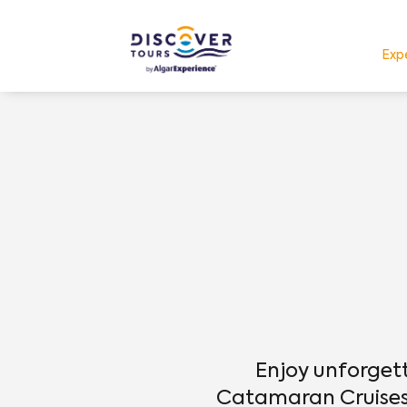
Exp
Enjoy unforget
Catamaran Cruises 