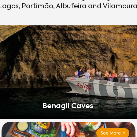
Lagos, Portimão, Albufeira and Vilamoura
Benagil Caves
See More