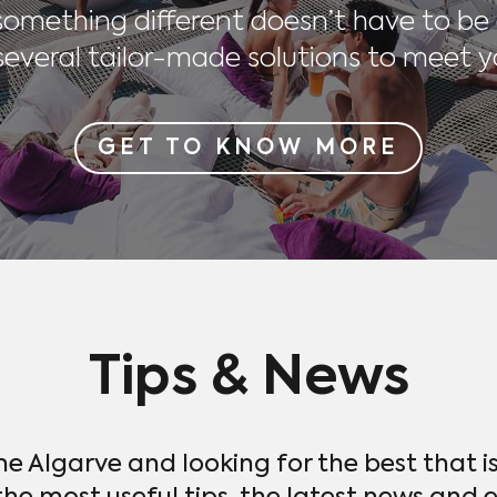
 something different doesn’t have to be
everal tailor-made solutions to meet y
GET TO KNOW MORE
Tips & News
the Algarve and looking for the best that i