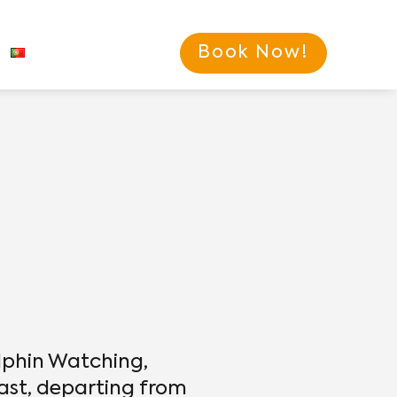
Book Now!
lphin Watching,
ast, departing from