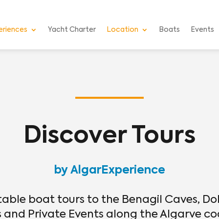
eriences
Yacht Charter
Location
Boats
Events
Discover Tours
by AlgarExperience
table boat tours to the Benagil Caves, Do
and Private Events along the Algarve co