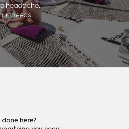
 a headache.
our needs.
s done here?