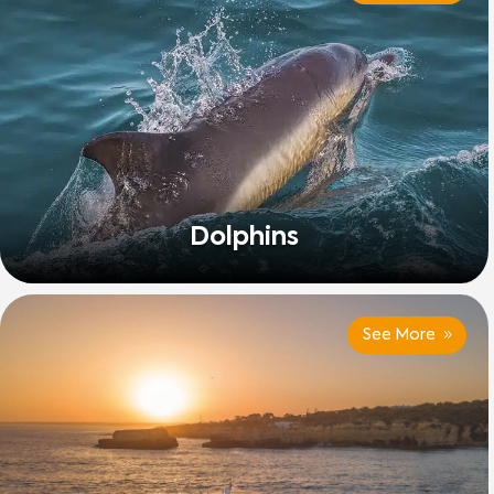
Dolphins
See More