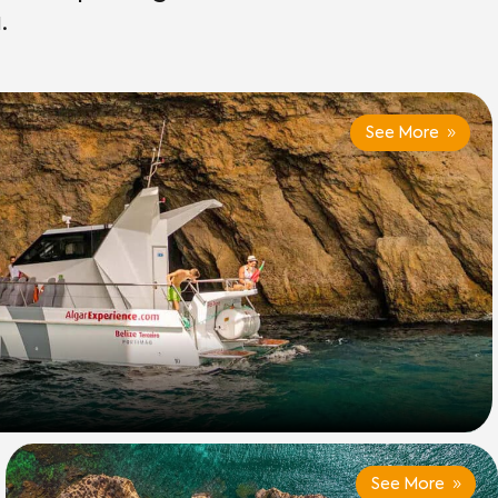
.
See More
See More