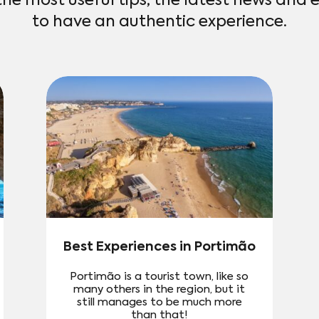
the most useful tips, the latest news and 
to have an authentic experience.
Best Experiences in Portimão
Portimão is a tourist town, like so
many others in the region, but it
still manages to be much more
than that!