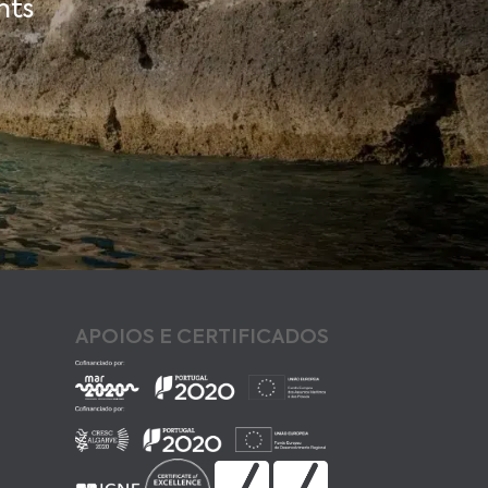
nts
APOIOS E CERTIFICADOS