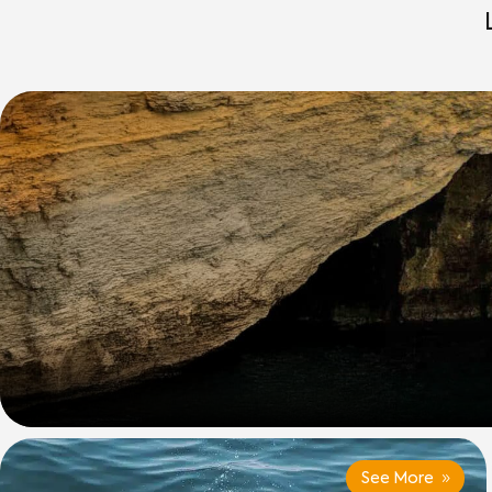
See More