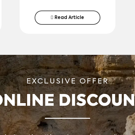
Read Article
EXCLUSIVE OFFER
ONLINE DISCOUN