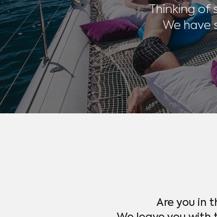
Thinking of
We have s
Are you in 