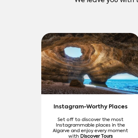
We leave you with 
Instagram-Worthy Places
Set off to discover the most
Instagrammable places in the
Algarve and enjoy every moment
with
Discover Tours