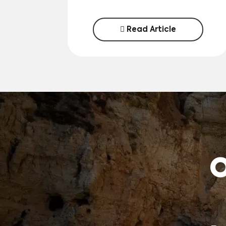
Read Article