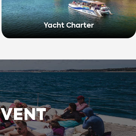
Yacht Charter
EVENT