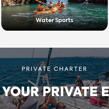
Water Sports
PRIVATE CHARTER
 YOUR PRIVATE 