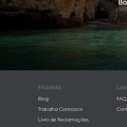
Bo
PÁGINAS
LIN
Blog
FAQ
Trabalha Connosco
Con
Livro de Reclamações