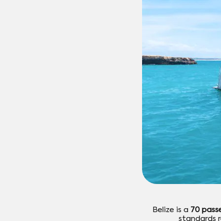
Belize is a
70 pass
standards r