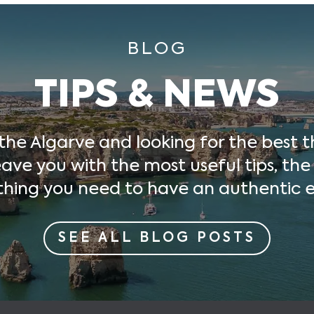
BLOG
TIPS & NEWS
 the Algarve and looking for the best t
ave you with the most useful tips, the
thing you need to have an authentic e
SEE ALL BLOG POSTS