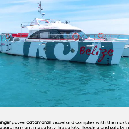
enger
power
catamaran
vessel and complies with the most 
egarding maritime safety, fire safety, flooding and safety in