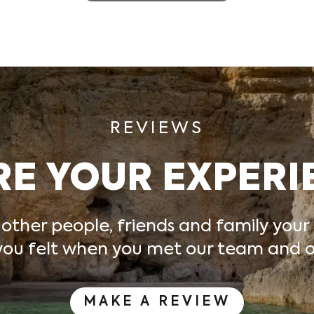
REVIEWS
RE YOUR EXPERI
 other people, friends and family your
ou felt
when you met our team and ou
MAKE A REVIEW