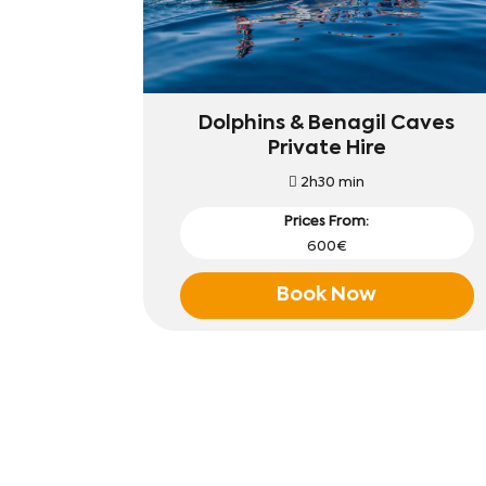
Dolphins & Benagil Caves
Private Hire
2h30 min
Prices From:
600€
Book Now