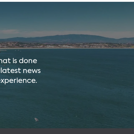
hat is done
 latest news
xperience.