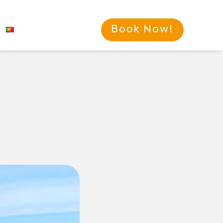
Book Now!