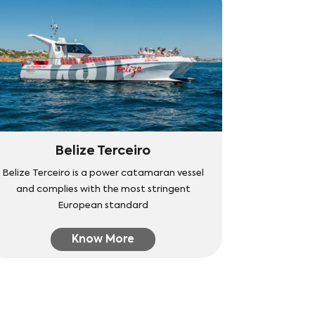
Belize Terceiro
Belize Terceiro is a power catamaran vessel
and complies with the most stringent
European standard
Know More