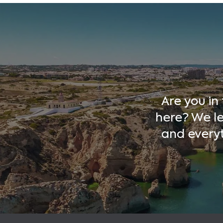
Are you in
here? We le
and every