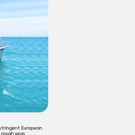
stringent European
 rough seas.