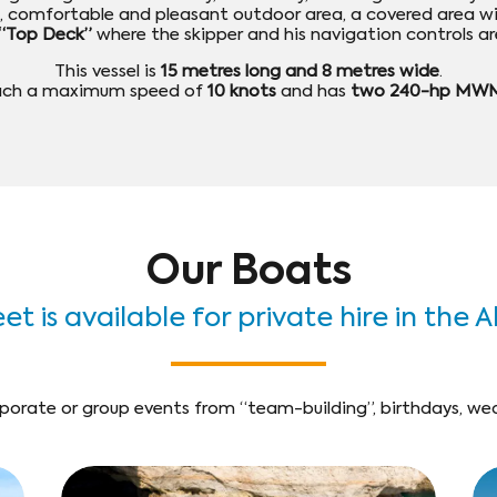
ge, comfortable and pleasant outdoor area, a covered area w
“Top Deck”
where the skipper and his navigation controls ar
This vessel is
15 metres long and 8 metres wide
.
each a maximum speed of
10 knots
and has
two 240-hp MWM
Our Boats
et is available for private hire in the 
porate or group events from “team-building”, birthdays, wedd