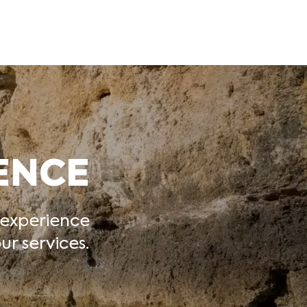
ENCE
 experience
r services.