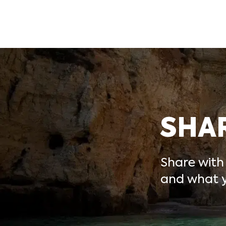
SHA
Share with
and what y