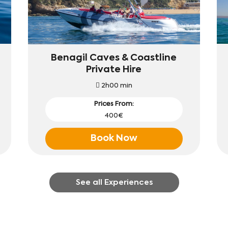
Benagil Caves & Coastline
Private Hire
2h00 min
Prices From:
400€
Book Now
See all Experiences