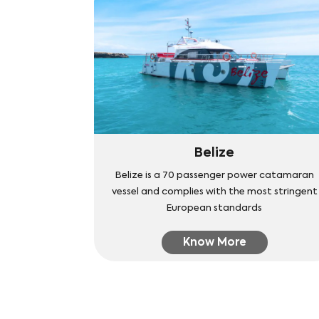
Belize
Belize is a 70 passenger power catamaran
vessel and complies with the most stringent
European standards
Know More