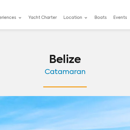
eriences
Yacht Charter
Location
Boats
Events
Belize
Catamaran