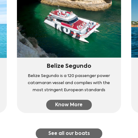
Belize Segundo
Belize Segundo is a 120 passenger power
catamaran vessel and complies with the
most stringent European standards
Know More
See all our boats