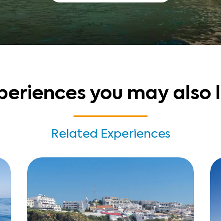
periences you may also l
Related Experiences