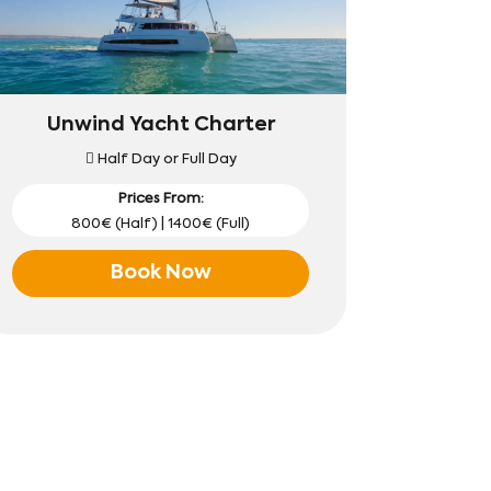
Unwind Yacht Charter
Half Day or Full Day
Prices From:
800€ (Half) | 1400€ (Full)
Book Now