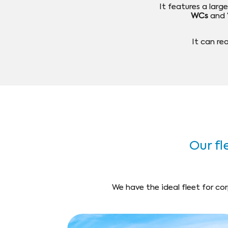
It features a lar
WCs
and
It can r
Our fle
We have the ideal fleet for cor