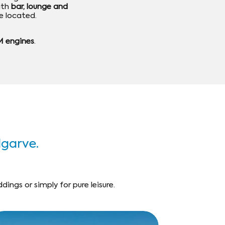
ith
bar, lounge and
e located.
 engines
.
Algarve.
ings or simply for pure leisure.