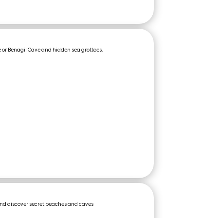
 or Benagil Cave and hidden sea grottoes.
and discover secret beaches and caves