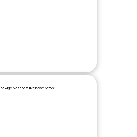
the Algarve’s coast like never before!