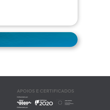
APOIOS E CERTIFICADOS