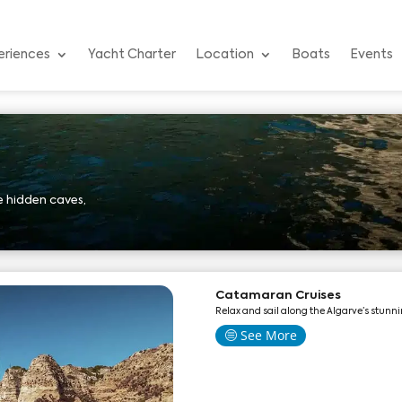
eriences
Yacht Charter
Location
Boats
Events
 hidden caves,
Catamaran Cruises
Relax and sail along the Algarve’s stunni
See More