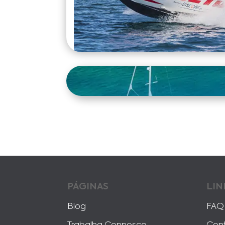
PÁGINAS
LIN
Blog
FAQ