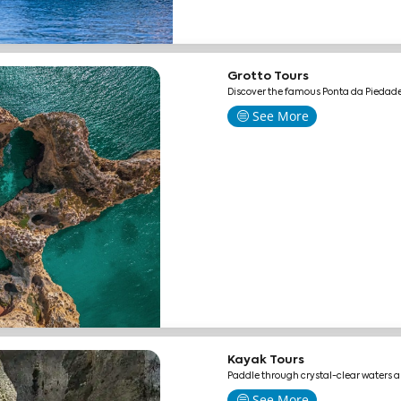
Grotto Tours
Discover the famous Ponta da Piedade
See More
Kayak Tours
Paddle through crystal-clear waters 
See More