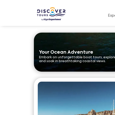
Exp
Your Ocean Adventure
Embark on unforgettable boat tours, explore
and soak in breathtaking coastal views.