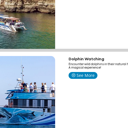
Dolphin Watching
Encounter wild dolphins in their natural 
A magical experience!
See More