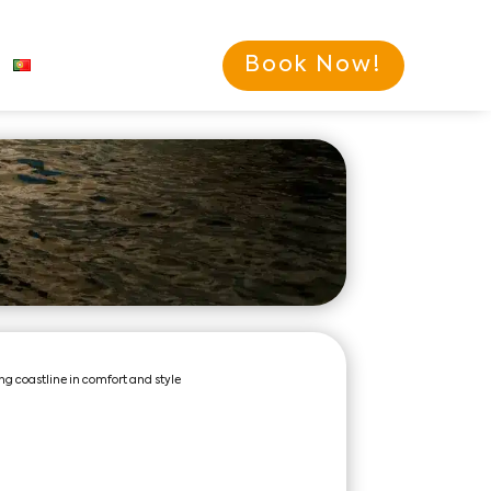
Book Now!
ng coastline in comfort and style