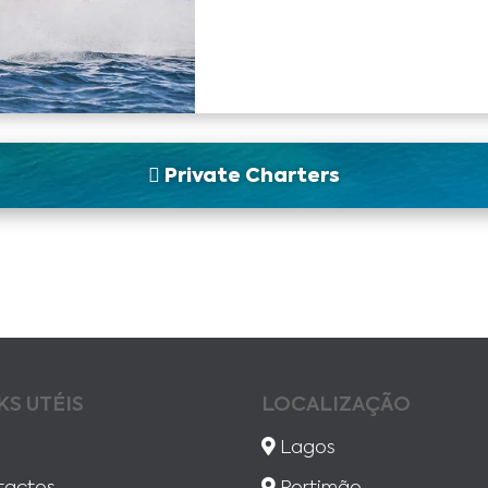
Private Charters
KS UTÉIS
LOCALIZAÇÃO
Lagos