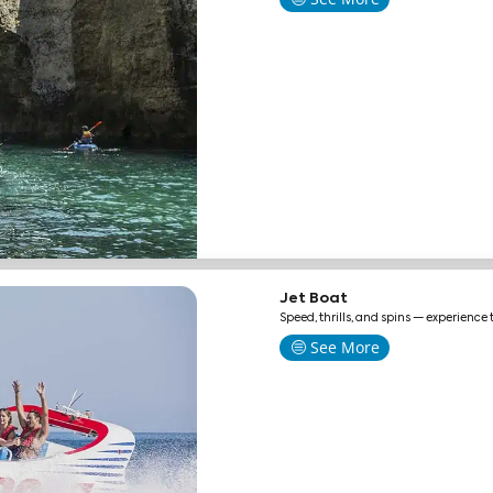
Jet Boat
Speed, thrills, and spins — experience 
See More