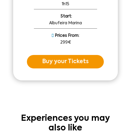
1h15
Start:
Albufeira Marina
Prices From:
299€
Buy your Tickets
Experiences you may
also like