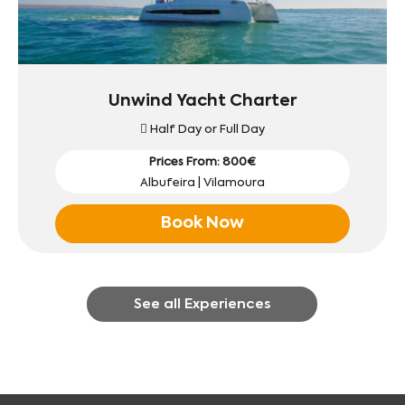
Unwind Yacht Charter
Half Day or Full Day
Prices From: 800€
Albufeira | Vilamoura
Book Now
See all Experiences