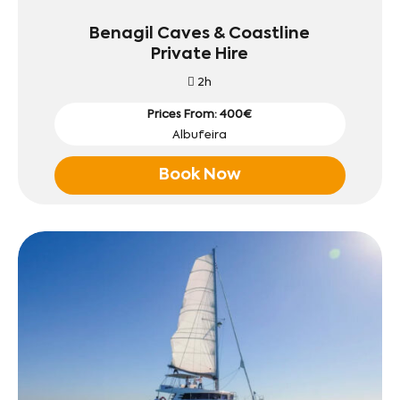
Benagil Caves & Coastline
Private Hire
2h
Prices From: 400€
Albufeira
Book Now