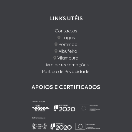
LINKS UTÉIS
Contactos
Lagos
Portimão
Albufeira
Vilamoura
Livro de reclamações
Politica de Privacidade
APOIOS E CERTIFICADOS