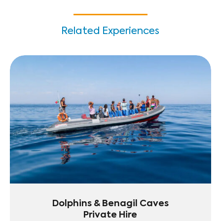
Related Experiences
Dolphins & Benagil Caves
Private Hire