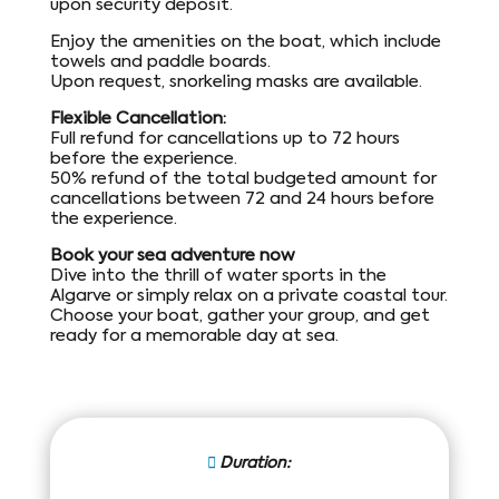
upon security deposit.
Enjoy the amenities on the boat, which include
towels and paddle boards.
Upon request, snorkeling masks are available.
Flexible Cancellation:
Full refund for cancellations up to 72 hours
before the experience.
50% refund of the total budgeted amount for
cancellations between 72 and 24 hours before
the experience.
Book your sea adventure now
Dive into the thrill of water sports in the
Algarve or simply relax on a private coastal tour.
Choose your boat, gather your group, and get
ready for a memorable day at sea.
Duration: