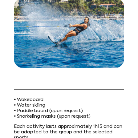
•
Wakeboard
•
Water skiing
•
Paddle board (upon request)
•
Snorkeling masks (upon request)
Each activity lasts approximately 1h15 and can
be adapted to the group and the selected
sports.