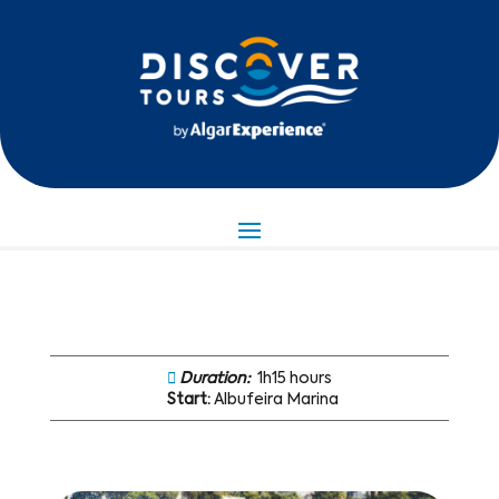
Duration:
1h15 hours
Start:
Albufeira Marina