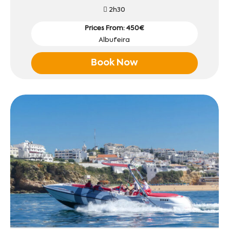
2h30
Prices From: 450€
Albufeira
Book Now