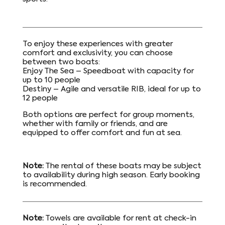
To enjoy these experiences with greater
comfort and exclusivity, you can choose
between two boats:
Enjoy The Sea – Speedboat with capacity for
up to 10 people
Destiny – Agile and versatile RIB, ideal for up to
12 people
Both options are perfect for group moments,
whether with family or friends, and are
equipped to offer comfort and fun at sea.
Note:
The rental of these boats may be subject
to availability during high season. Early booking
is recommended.
Note:
Towels are available for rent at check-in