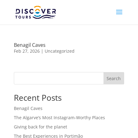
Benagil Caves
Feb 27, 2026
|
Uncategorized
Search
Recent Posts
Benagil Caves
The Algarve’s Most Instagram-Worthy Places
Giving back for the planet
The Best Experiences in Portimão