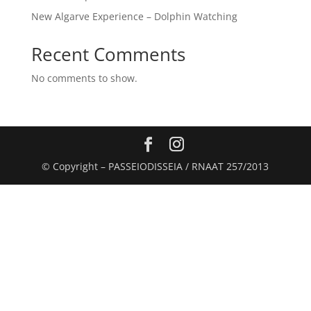
New Algarve Experience – Dolphin Watching
Recent Comments
No comments to show.
© Copyright – PASSEIODISSEIA / RNAAT 257/2013